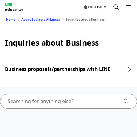
LINE
ENGLISH
Help center
Home
About Business Alliances
Inquiries about Business
Inquiries about Business
Business proposals/partnerships with LINE