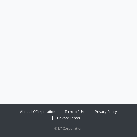
About LY Corporation
Terms of Use
Privacy Policy
Privacy Center
©
LY Corporation