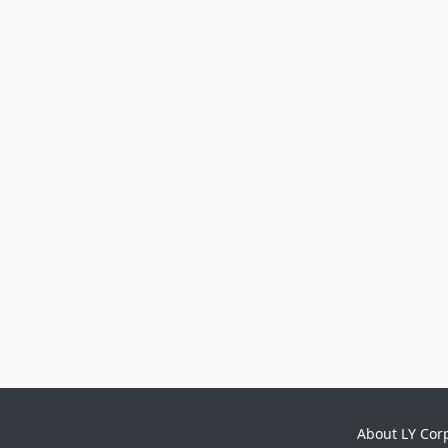
About LY Cor