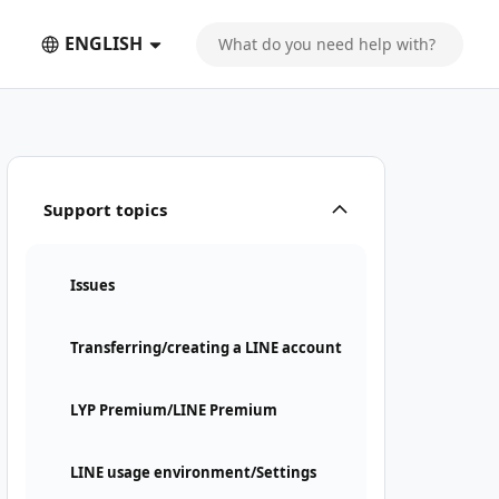
ENGLISH
Support topics
Issues
Transferring/creating a LINE account
LYP Premium/LINE Premium
LINE usage environment/Settings