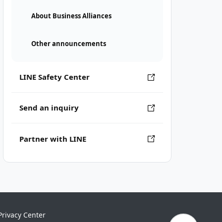
About Business Alliances
Other announcements
LINE Safety Center
Send an inquiry
Partner with LINE
Privacy Center