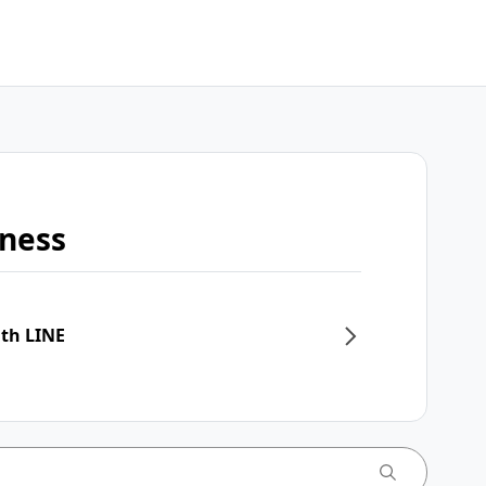
iness
ith LINE