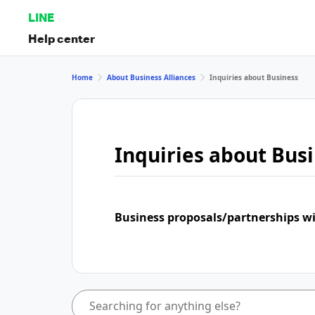
LINE
Help center
Home
About Business Alliances
Inquiries about Business
Inquiries about Bus
Business proposals/partnerships w