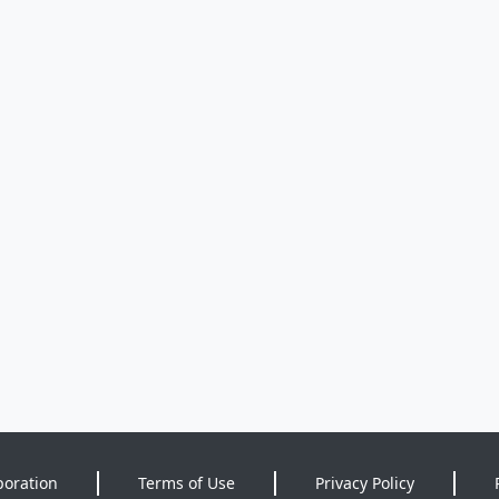
poration
Terms of Use
Privacy Policy