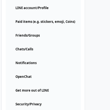
LINE account/Profile
Paid items (e.g. stickers, emoji, Coins)
Friends/Groups
Chats/Calls
Notifications
OpenChat
Get more out of LINE
Security/Privacy