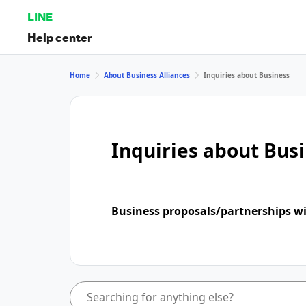
LINE
Help center
Home
About Business Alliances
Inquiries about Business
Inquiries about Bus
Business proposals/partnerships w