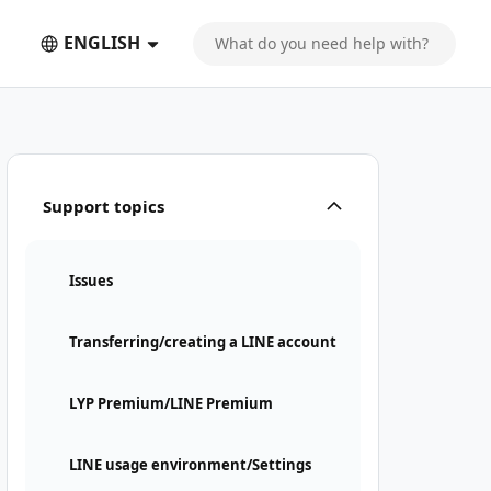
ENGLISH
Support topics
Issues
Transferring/creating a LINE account
LYP Premium/LINE Premium
LINE usage environment/Settings