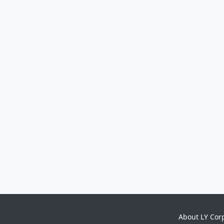
About LY Cor