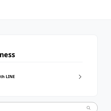
iness
ith LINE