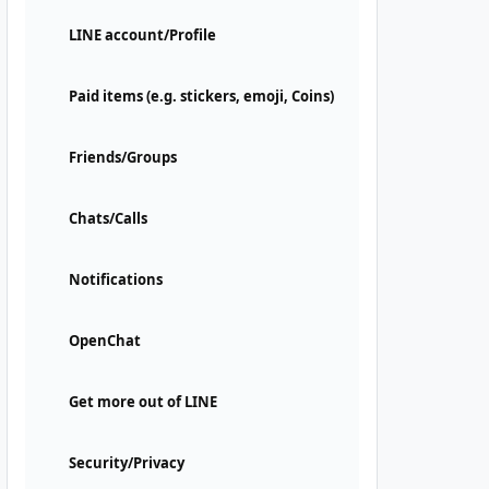
LINE account/Profile
Paid items (e.g. stickers, emoji, Coins)
Friends/Groups
Chats/Calls
Notifications
OpenChat
Get more out of LINE
Security/Privacy