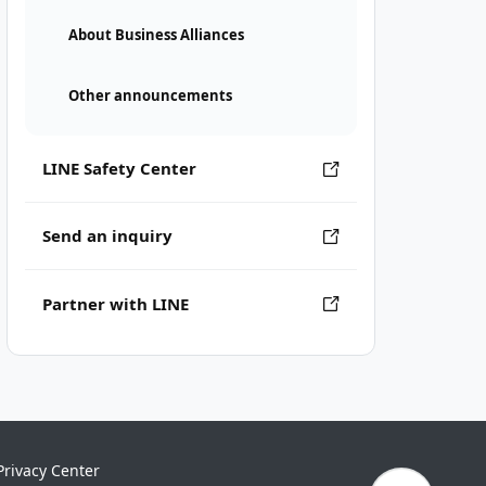
About Business Alliances
Other announcements
LINE Safety Center
Send an inquiry
Partner with LINE
Privacy Center