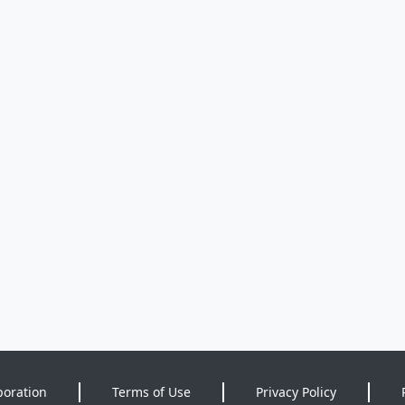
poration
Terms of Use
Privacy Policy