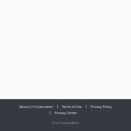
About LY Corporation
Terms of Use
Privacy Policy
Privacy Center
©
LY Corporation