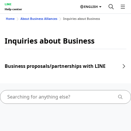
LINE
ENGLISH
Help center
Home
About Business Alliances
Inquiries about Business
Inquiries about Business
Business proposals/partnerships with LINE