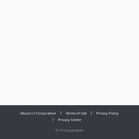
About LY Corporation
Terms of Use
Privacy Policy
Privacy Center
©
LY Corporation