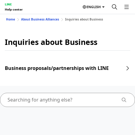
LINE
ENGLISH
Help center
Home
About Business Alliances
Inquiries about Business
Inquiries about Business
Business proposals/partnerships with LINE