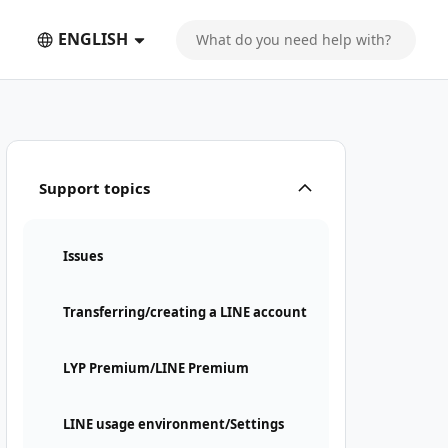
ENGLISH
Support topics
Issues
Transferring/creating a LINE account
LYP Premium/LINE Premium
LINE usage environment/Settings