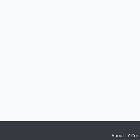
About LY Cor