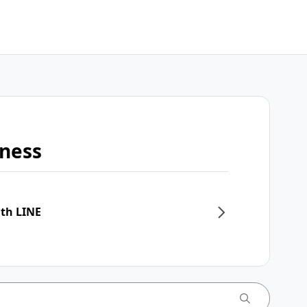
iness
ith LINE