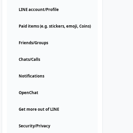
LINE account/Profile
Paid items (e.g. stickers, emoji, Coins)
Friends/Groups
Chats/Calls
Notifications
OpenChat
Get more out of LINE
Security/Privacy