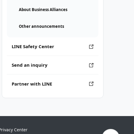
About Business Alliances
Other announcements
LINE Safety Center
Send an inquiry
Partner with LINE
Privacy Center