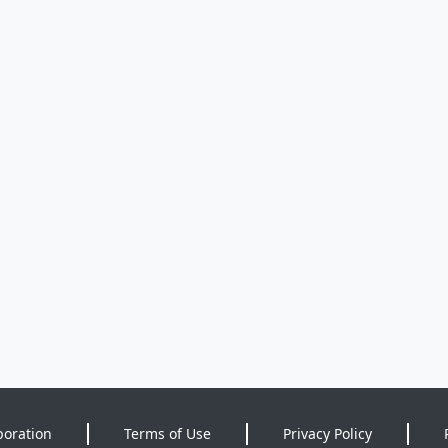
poration
Terms of Use
Privacy Policy