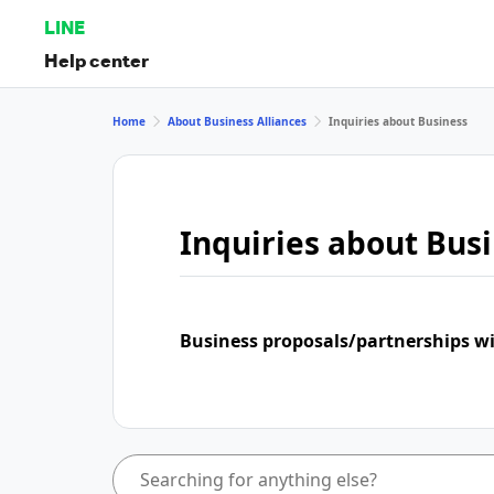
LINE
Help center
Home
About Business Alliances
Inquiries about Business
Inquiries about Bus
Business proposals/partnerships w