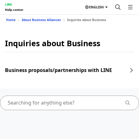
LINE
ENGLISH
Help center
Home
About Business Alliances
Inquiries about Business
Inquiries about Business
Business proposals/partnerships with LINE