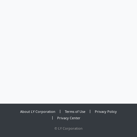
About LY Corporation
Terms of Use
Privacy Policy
Privacy Center
©
LY Corporation