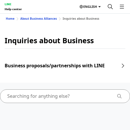
LINE
ENGLISH
Help center
Home
About Business Alliances
Inquiries about Business
Inquiries about Business
Business proposals/partnerships with LINE