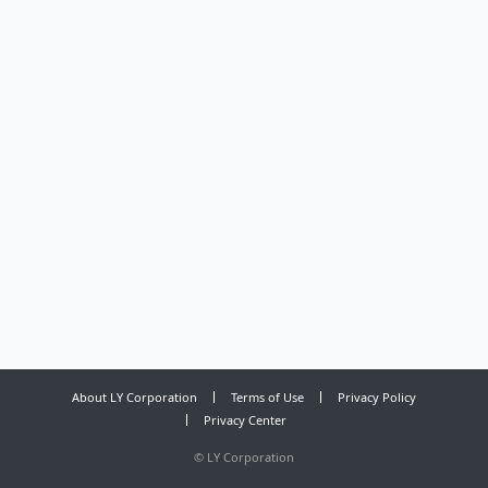
About LY Corporation
Terms of Use
Privacy Policy
Privacy Center
©
LY Corporation