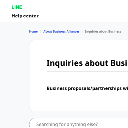
LINE
Help center
Home
About Business Alliances
Inquiries about Business
Inquiries about Bus
Business proposals/partnerships w