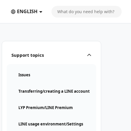
ENGLISH
Support topics
Issues
Transferring/creating a LINE account
LYP Premium/LINE Premium
LINE usage environment/Settings