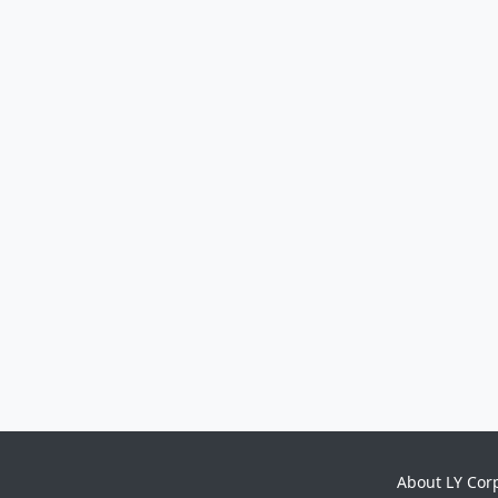
About LY Cor