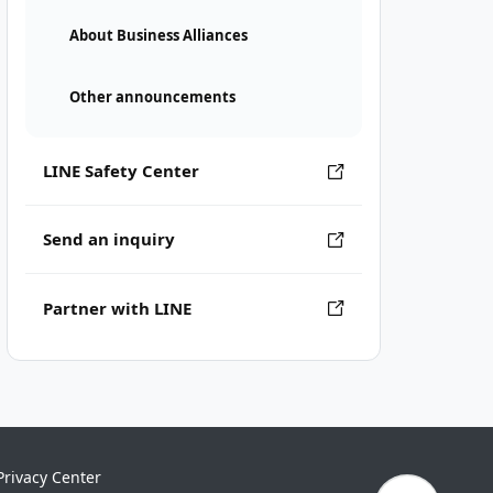
About Business Alliances
Other announcements
LINE Safety Center
Send an inquiry
Partner with LINE
Privacy Center