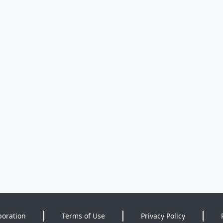
poration
Terms of Use
Privacy Policy