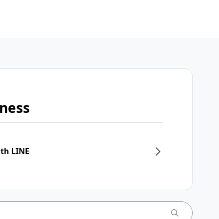
iness
ith LINE