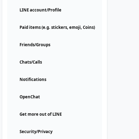
LINE account/Profile
Paid items (e.g. stickers, emoji, Coins)
Friends/Groups
Chats/Calls
Notifications
OpenChat
Get more out of LINE
Security/Privacy