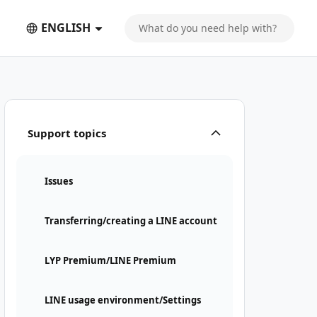
ENGLISH
Support topics
Issues
Transferring/creating a LINE account
LYP Premium/LINE Premium
LINE usage environment/Settings