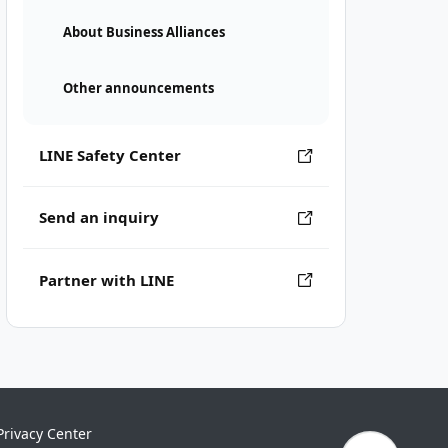
About Business Alliances
Other announcements
LINE Safety Center
Send an inquiry
Partner with LINE
Privacy Center