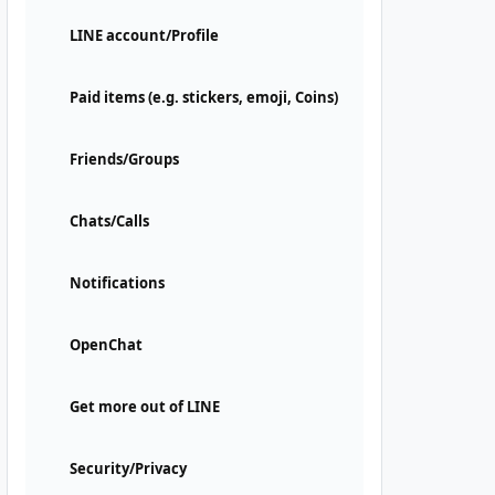
LINE account/Profile
Paid items (e.g. stickers, emoji, Coins)
Friends/Groups
Chats/Calls
Notifications
OpenChat
Get more out of LINE
Security/Privacy