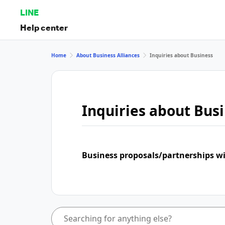
LINE
Help center
Home
About Business Alliances
Inquiries about Business
Inquiries about Bus
Business proposals/partnerships w