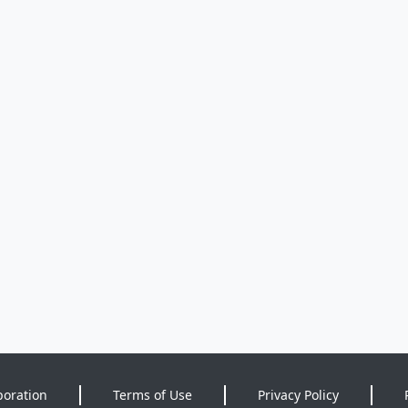
poration
Terms of Use
Privacy Policy