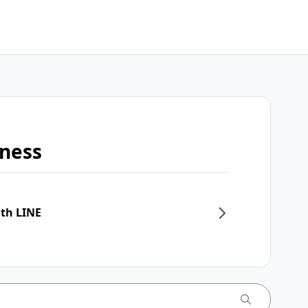
iness
ith LINE