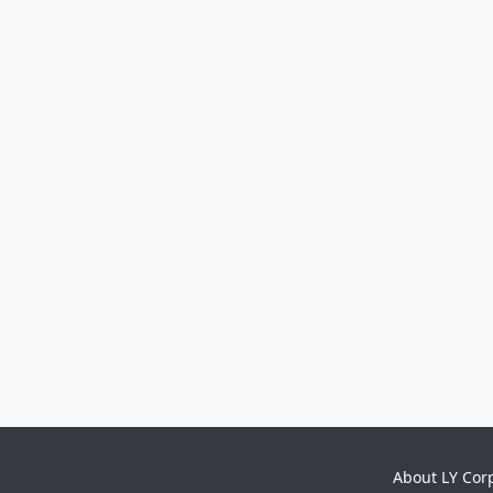
About LY Cor