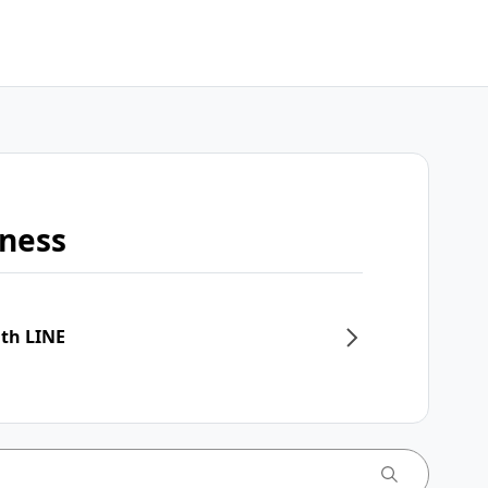
iness
ith LINE