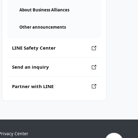
About Business Alliances
Other announcements
LINE Safety Center
Send an inquiry
Partner with LINE
Privacy Center