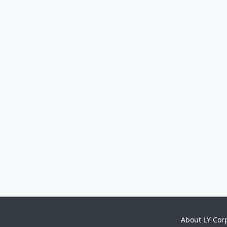
About LY Cor