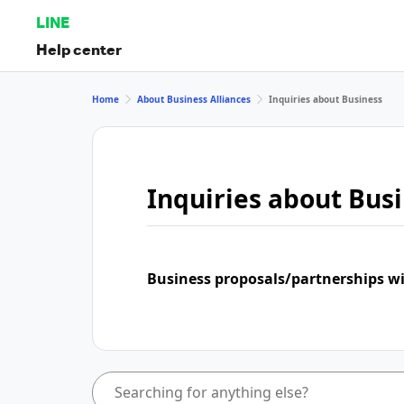
LINE
Help center
Home
About Business Alliances
Inquiries about Business
Inquiries about Bus
Business proposals/partnerships w