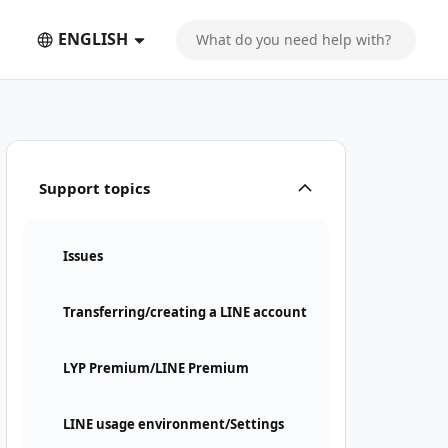
ENGLISH
Support topics
Issues
Transferring/creating a LINE account
LYP Premium/LINE Premium
LINE usage environment/Settings