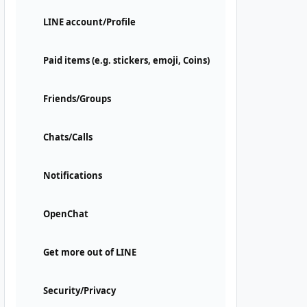
LINE account/Profile
Paid items (e.g. stickers, emoji, Coins)
Friends/Groups
Chats/Calls
Notifications
OpenChat
Get more out of LINE
Security/Privacy