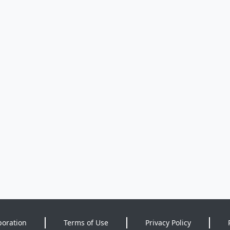
poration
Terms of Use
Privacy Policy