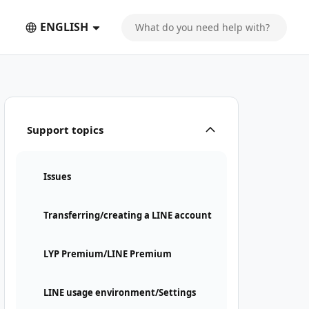
ENGLISH
Support topics
Issues
Transferring/creating a LINE account
LYP Premium/LINE Premium
LINE usage environment/Settings