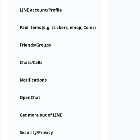
LINE account/Profile
Paid items (e.g. stickers, emoji, Coins)
Friends/Groups
Chats/Calls
Notifications
OpenChat
Get more out of LINE
Security/Privacy