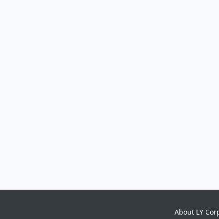
About LY Cor