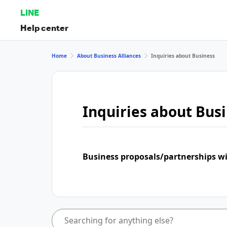
LINE
Help center
Home
About Business Alliances
Inquiries about Business
Inquiries about Bus
Business proposals/partnerships w