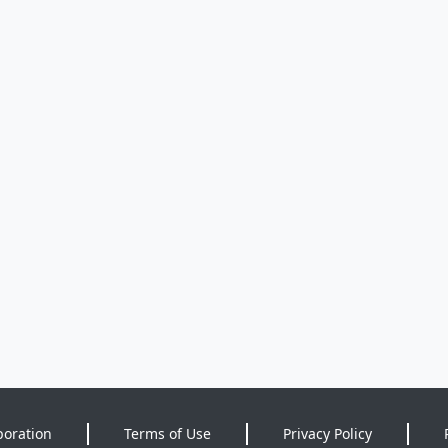
poration
Terms of Use
Privacy Policy