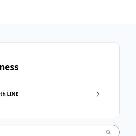
iness
ith LINE