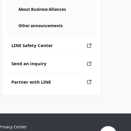
About Business Alliances
Other announcements
LINE Safety Center
Send an inquiry
Partner with LINE
Privacy Center