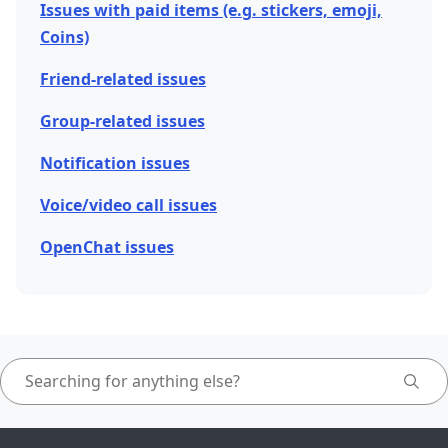
Issues with paid items (e.g. stickers, emoji,
Coins)
Friend-related issues
Group-related issues
Notification issues
Voice/video call issues
OpenChat issues