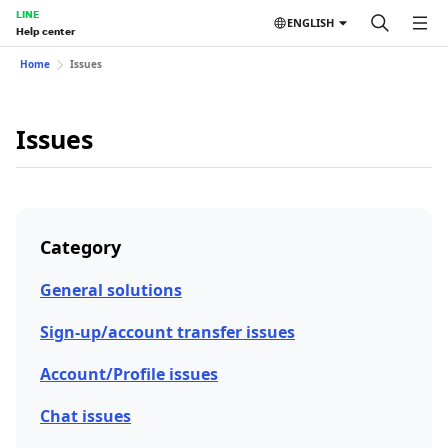
LINE
ENGLISH
Help center
Home
Issues
Issues
Category
General solutions
Sign-up/account transfer issues
Account/Profile issues
Chat issues