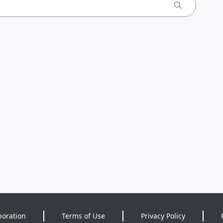
poration
Terms of Use
Privacy Policy