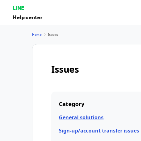
LINE
Help center
Home
Issues
Issues
Category
General solutions
Sign-up/account transfer issues