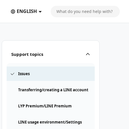
ENGLISH
Support topics
Issues
Transferring/creating a LINE account
LYP Premium/LINE Premium
LINE usage environment/Settings