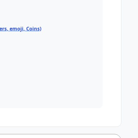
ers, emoji, Coins)