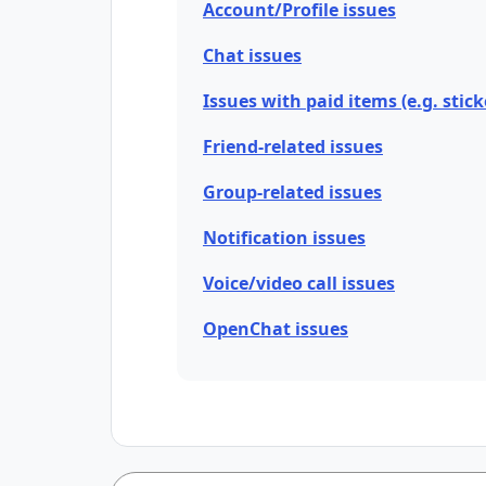
Account/Profile issues
Chat issues
Issues with paid items (e.g. stick
Friend-related issues
Group-related issues
Notification issues
Voice/video call issues
OpenChat issues