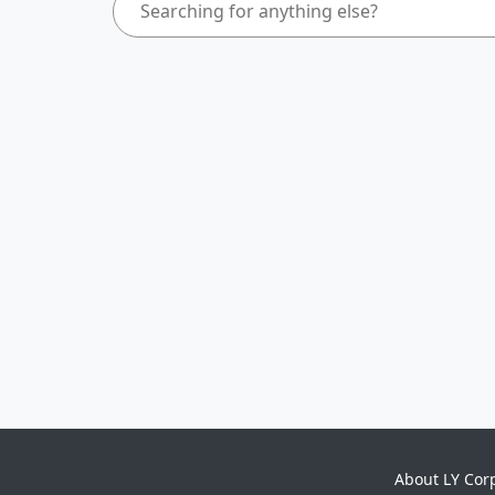
About LY Cor