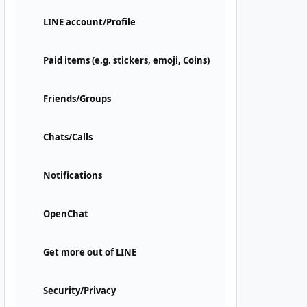
LINE account/Profile
Paid items (e.g. stickers, emoji, Coins)
Friends/Groups
Chats/Calls
Notifications
OpenChat
Get more out of LINE
Security/Privacy