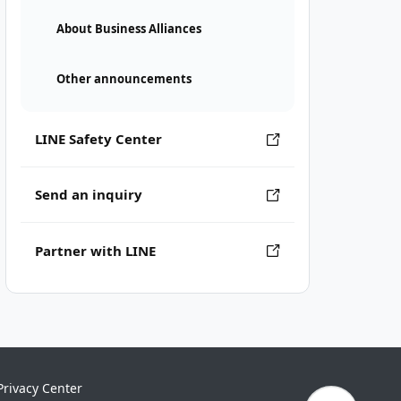
About Business Alliances
Other announcements
LINE Safety Center
Send an inquiry
Partner with LINE
Privacy Center