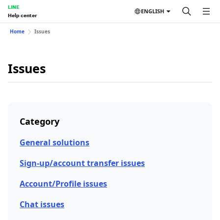
LINE
ENGLISH
Help center
Home
Issues
Issues
Category
General solutions
Sign-up/account transfer issues
Account/Profile issues
Chat issues