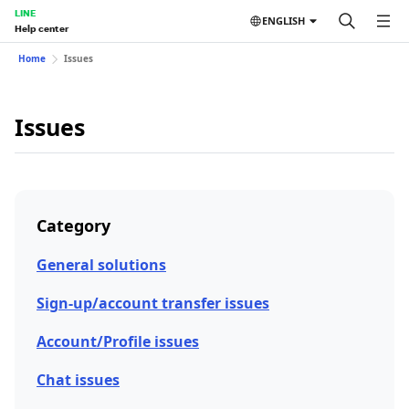
LINE
ENGLISH
Help center
Home
Issues
Issues
Category
General solutions
Sign-up/account transfer issues
Account/Profile issues
Chat issues