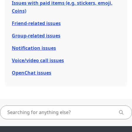
Issues with paid items (e.g. stickers, emoji,
Coins)
Friend-related issues
Group-related issues
Notification issues
Voice/video call issues
OpenChat issues