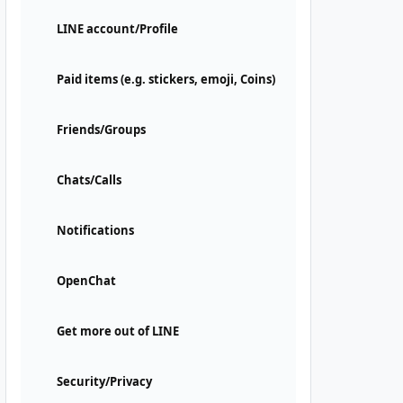
LINE account/Profile
Paid items (e.g. stickers, emoji, Coins)
Friends/Groups
Chats/Calls
Notifications
OpenChat
Get more out of LINE
Security/Privacy