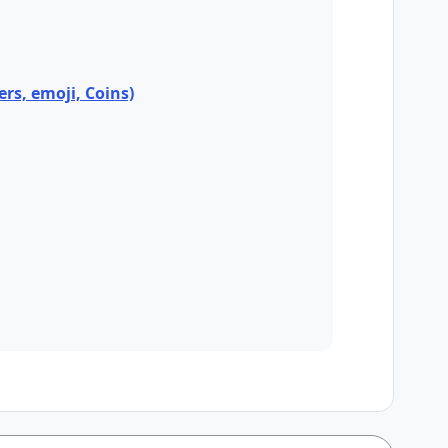
ers, emoji, Coins)