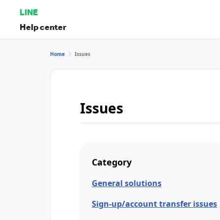
LINE
Help center
Home
Issues
Issues
Category
General solutions
Sign-up/account transfer issues