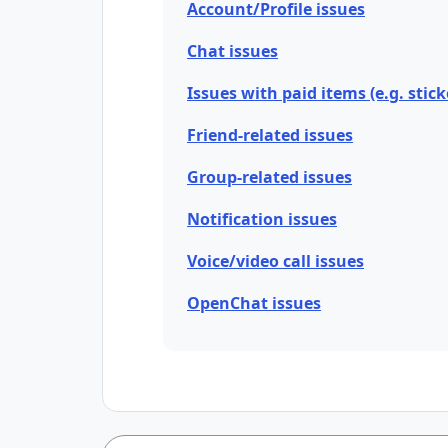
Account/Profile issues
Chat issues
Issues with paid items (e.g. stick
Friend-related issues
Group-related issues
Notification issues
Voice/video call issues
OpenChat issues