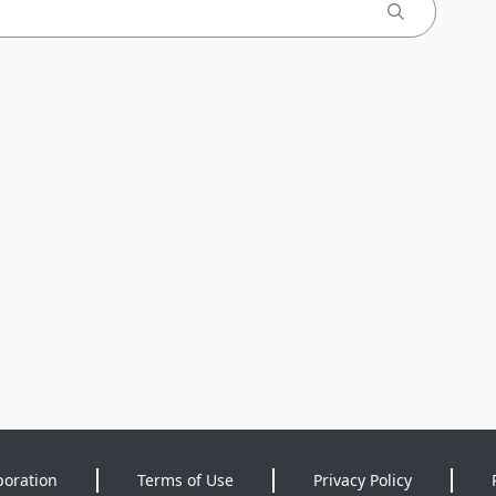
poration
Terms of Use
Privacy Policy