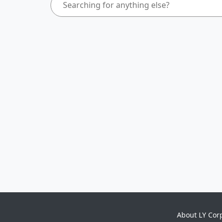
About LY Cor