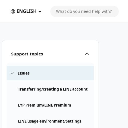
ENGLISH
Support topics
Issues
Transferring/creating a LINE account
LYP Premium/LINE Premium
LINE usage environment/Settings