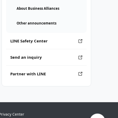
About Business Alliances
Other announcements
LINE Safety Center
Send an inquiry
Partner with LINE
Privacy Center