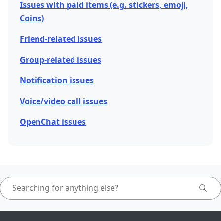
Issues with paid items (e.g. stickers, emoji,
Coins)
Friend-related issues
Group-related issues
Notification issues
Voice/video call issues
OpenChat issues