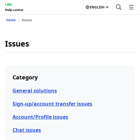
LINE
ENGLISH
Help center
Home
Issues
Issues
Category
General solutions
Sign-up/account transfer issues
Account/Profile issues
Chat issues