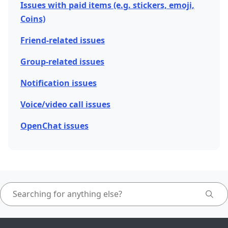
Issues with paid items (e.g. stickers, emoji,
Coins)
Friend-related issues
Group-related issues
Notification issues
Voice/video call issues
OpenChat issues