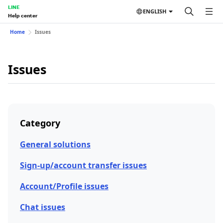
LINE
ENGLISH
Help center
Home
Issues
Issues
Category
General solutions
Sign-up/account transfer issues
Account/Profile issues
Chat issues