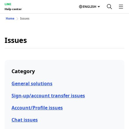
LINE
ENGLISH
Help center
Home
Issues
Issues
Category
General solutions
Sign-up/account transfer issues
Account/Profile issues
Chat issues