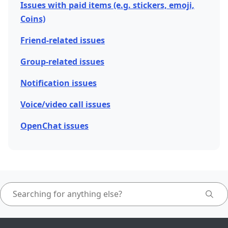
Issues with paid items (e.g. stickers, emoji,
Coins)
Friend-related issues
Group-related issues
Notification issues
Voice/video call issues
OpenChat issues