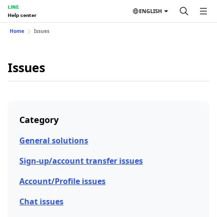
LINE
ENGLISH
Help center
Home
Issues
Issues
Category
General solutions
Sign-up/account transfer issues
Account/Profile issues
Chat issues