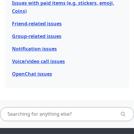
Issues with paid items (e.g. stickers, emoji,
Coins)
Friend-related issues
Group-related issues
Notification issues
Voice/video call issues
OpenChat issues