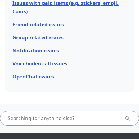
Issues with paid items (e.g. stickers, emoji,
Coins)
Friend-related issues
Group-related issues
Notification issues
Voice/video call issues
OpenChat issues