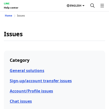
LINE
ENGLISH
Help center
Home
Issues
Issues
Category
General solutions
Sign-up/account transfer issues
Account/Profile issues
Chat issues