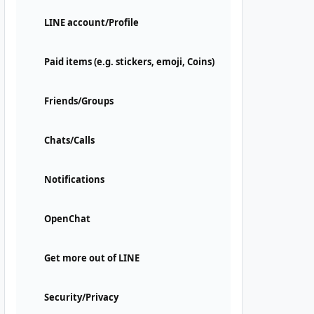
LINE account/Profile
Paid items (e.g. stickers, emoji, Coins)
Friends/Groups
Chats/Calls
Notifications
OpenChat
Get more out of LINE
Security/Privacy