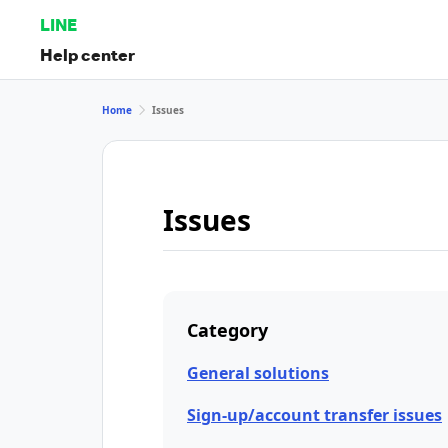
LINE
Help center
Home
Issues
Issues
Category
General solutions
Sign-up/account transfer issues