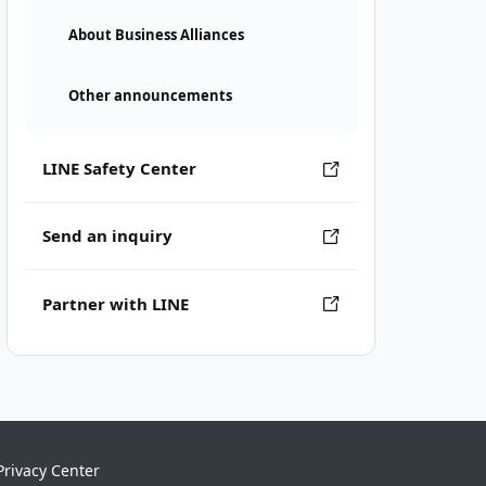
About Business Alliances
Other announcements
LINE Safety Center
Send an inquiry
Partner with LINE
Privacy Center