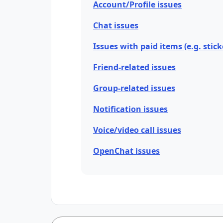
Account/Profile issues
Chat issues
Issues with paid items (e.g. stick
Friend-related issues
Group-related issues
Notification issues
Voice/video call issues
OpenChat issues