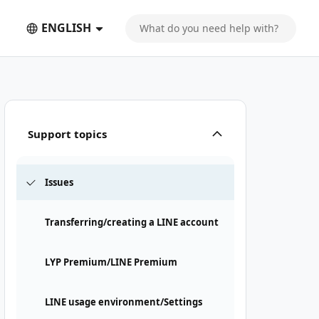
ENGLISH
Support topics
Issues
Transferring/creating a LINE account
LYP Premium/LINE Premium
LINE usage environment/Settings