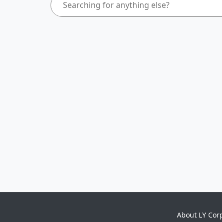
About LY Cor