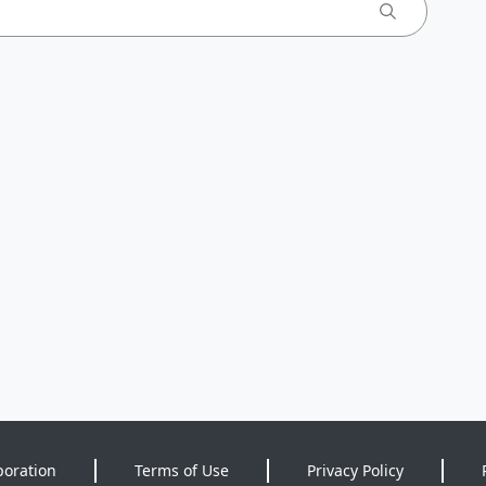
poration
Terms of Use
Privacy Policy