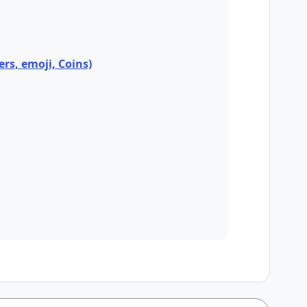
ers, emoji, Coins)