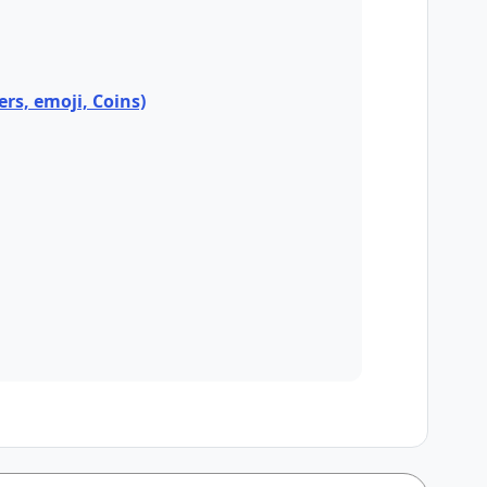
ers, emoji, Coins)