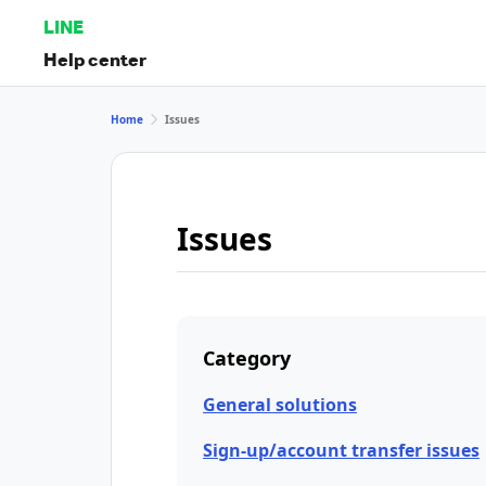
LINE
Help center
Home
Issues
Issues
Category
General solutions
Sign-up/account transfer issues