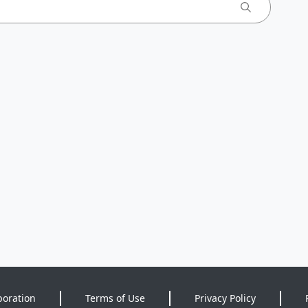
poration
Terms of Use
Privacy Policy