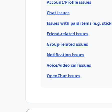
Account/Profile issues
Chat issues
Issues with paid items (e.g. stick
Friend-related issues
Group-related issues
Notification issues
Voice/video call issues
OpenChat issues