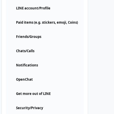
LINE account/Profile
Paid items (e.g. stickers, emoji, Coins)
Friends/Groups
Chats/Calls
Notifications
OpenChat
Get more out of LINE
Security/Privacy