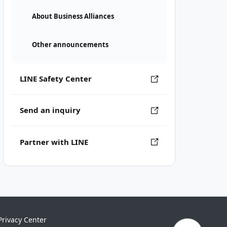
About Business Alliances
Other announcements
LINE Safety Center
Send an inquiry
Partner with LINE
Privacy Center