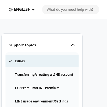
ENGLISH
Support topics
Issues
Transferring/creating a LINE account
LYP Premium/LINE Premium
LINE usage environment/Settings