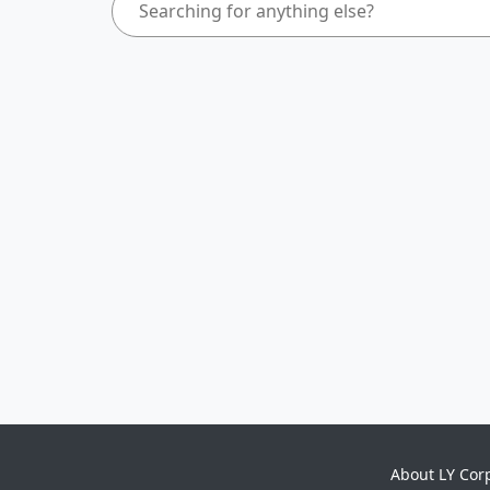
About LY Cor