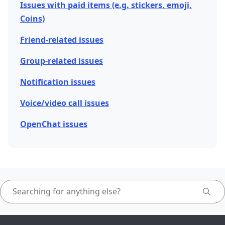
Issues with paid items (e.g. stickers, emoji,
Coins)
Friend-related issues
Group-related issues
Notification issues
Voice/video call issues
OpenChat issues