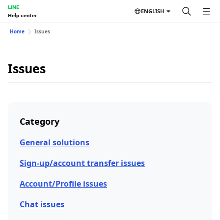
LINE
ENGLISH
Help center
Home
Issues
Issues
Category
General solutions
Sign-up/account transfer issues
Account/Profile issues
Chat issues