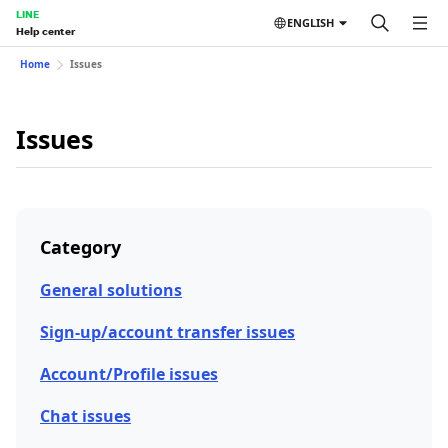
LINE
ENGLISH
Help center
Home
Issues
Issues
Category
General solutions
Sign-up/account transfer issues
Account/Profile issues
Chat issues