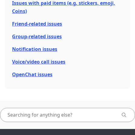
Issues with paid items (e.g. stickers, emoji,
Coins)
Friend-related issues
Group-related issues
Notification issues
Voice/video call issues
OpenChat issues