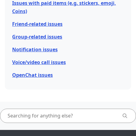
Issues with paid items (e.g. stickers, emoji,
Coins)
Friend-related issues
Group-related issues
Notification issues
Voice/video call issues
OpenChat issues