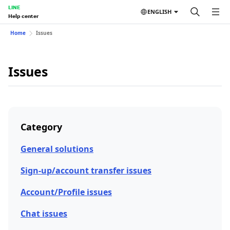
LINE
ENGLISH
Help center
Home
Issues
Issues
Category
General solutions
Sign-up/account transfer issues
Account/Profile issues
Chat issues