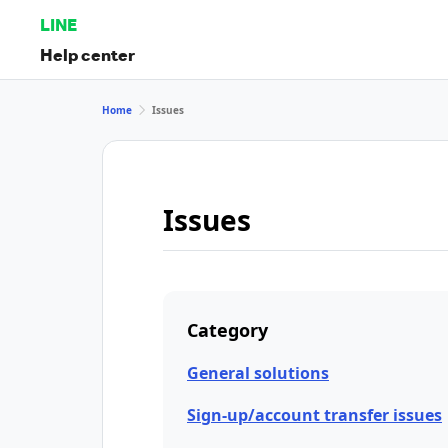
LINE
Help center
Home
Issues
Issues
Category
General solutions
Sign-up/account transfer issues