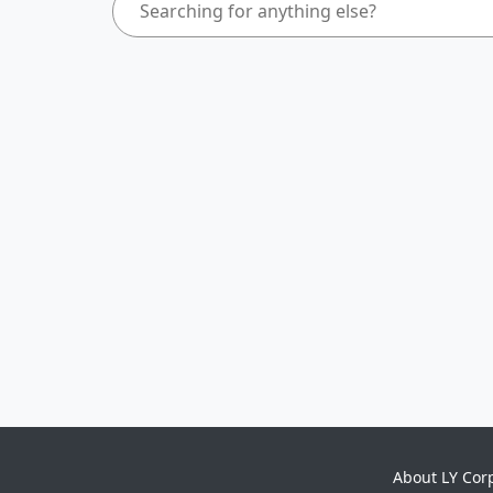
About LY Cor