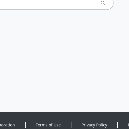
poration
Terms of Use
Privacy Policy