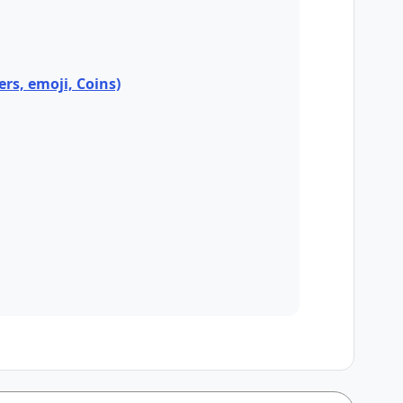
ers, emoji, Coins)