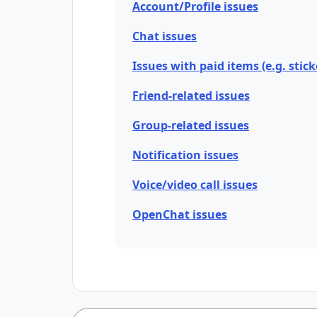
Account/Profile issues
Chat issues
Issues with paid items (e.g. stick
Friend-related issues
Group-related issues
Notification issues
Voice/video call issues
OpenChat issues