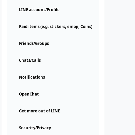
LINE account/Profile
Paid items (e.g. stickers, emoji, Coins)
Friends/Groups
Chats/Calls
Notifications
OpenChat
Get more out of LINE
Security/Privacy