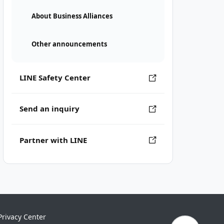
About Business Alliances
Other announcements
LINE Safety Center
Send an inquiry
Partner with LINE
Privacy Center