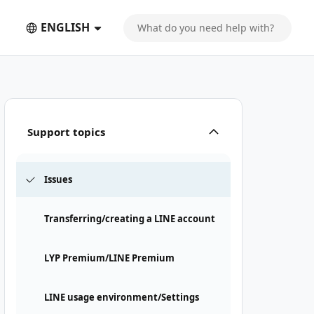
ENGLISH
Support topics
Issues
Transferring/creating a LINE account
LYP Premium/LINE Premium
LINE usage environment/Settings