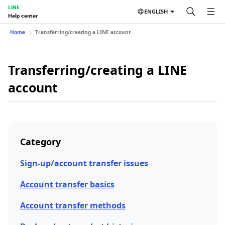
LINE
ENGLISH
Help center
Home
Transferring/creating a LINE account
Transferring/creating a LINE
account
Category
Sign-up/account transfer issues
Account transfer basics
Account transfer methods