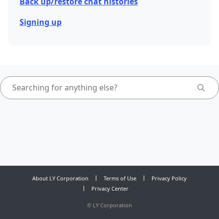
Back up/restore chat histories
Signing up
About LY Corporation
Terms of Use
Privacy Policy
Privacy Center
©
LY Corporation