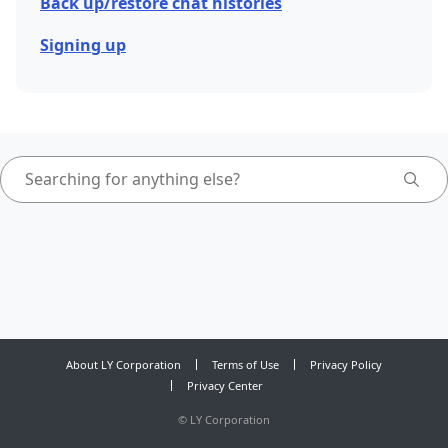
Back up/restore chat histories
Signing up
About LY Corporation
Terms of Use
Privacy Policy
Privacy Center
©
LY Corporation