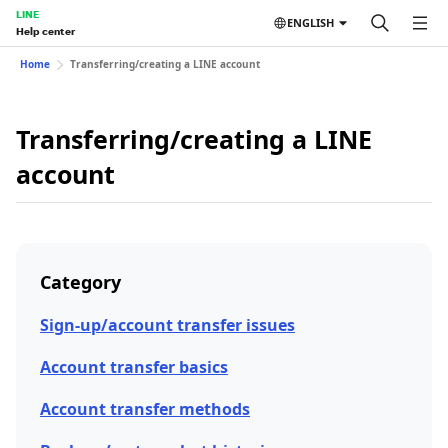
LINE
ENGLISH
Help center
Home
Transferring/creating a LINE account
Transferring/creating a LINE
account
Category
Sign-up/account transfer issues
Account transfer basics
Account transfer methods