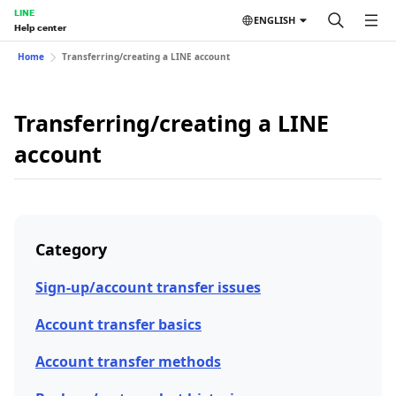
LINE
ENGLISH
Help center
Home
Transferring/creating a LINE account
Transferring/creating a LINE
account
Category
Sign-up/account transfer issues
Account transfer basics
Account transfer methods