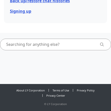
Back up/restore chat histories
Signing up
About LY Corporation
Terms of Use
Privacy Policy
Privacy Center
©
LY Corporation