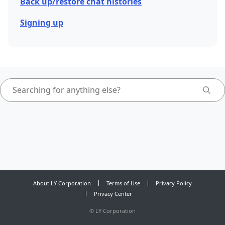
Back up/restore chat histories
Signing up
About LY Corporation
Terms of Use
Privacy Policy
Privacy Center
©
LY Corporation