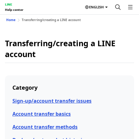
LINE
ENGLISH
Help center
Home
Transferring/creating a LINE account
Transferring/creating a LINE
account
Category
Sign-up/account transfer issues
Account transfer basics
Account transfer methods