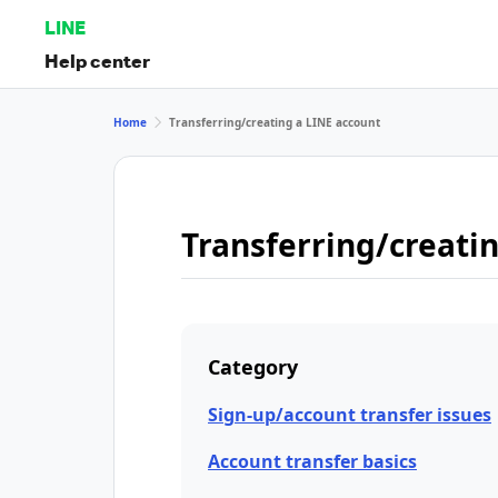
LINE
Help center
Home
Transferring/creating a LINE account
Transferring/creati
Category
Sign-up/account transfer issues
Account transfer basics