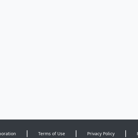
poration
Terms of Use
Privacy Policy