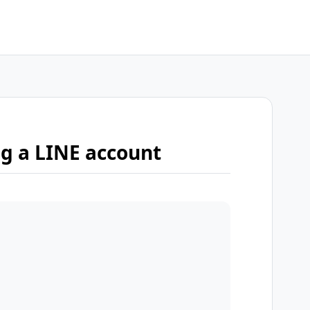
ng a LINE account