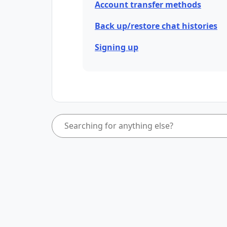
Account transfer methods
Back up/restore chat histories
Signing up