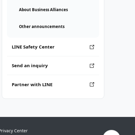
About Business Alliances
Other announcements
LINE Safety Center
Send an inquiry
Partner with LINE
Privacy Center