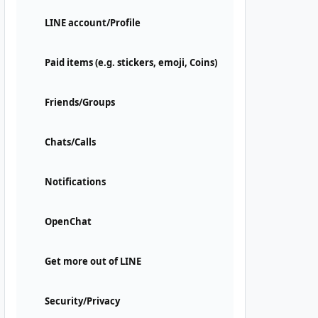
LINE account/Profile
Paid items (e.g. stickers, emoji, Coins)
Friends/Groups
Chats/Calls
Notifications
OpenChat
Get more out of LINE
Security/Privacy