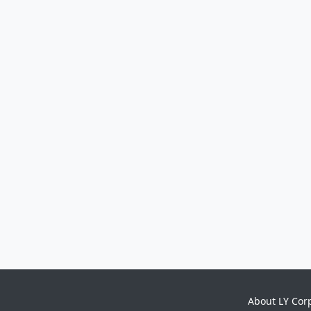
About LY Cor