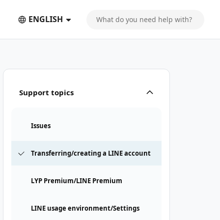
ENGLISH
Support topics
Issues
Transferring/creating a LINE account
LYP Premium/LINE Premium
LINE usage environment/Settings