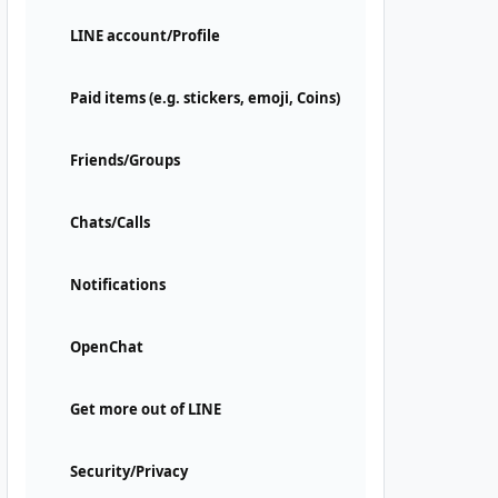
LINE account/Profile
Paid items (e.g. stickers, emoji, Coins)
Friends/Groups
Chats/Calls
Notifications
OpenChat
Get more out of LINE
Security/Privacy