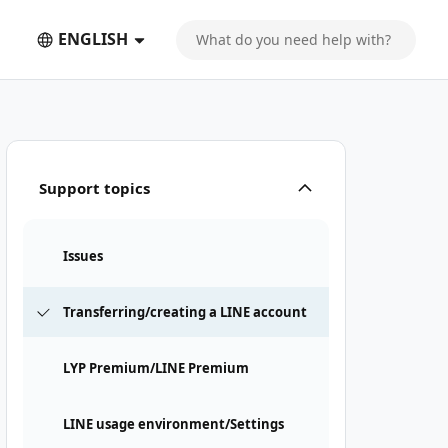
ENGLISH
Support topics
Issues
Transferring/creating a LINE account
LYP Premium/LINE Premium
LINE usage environment/Settings