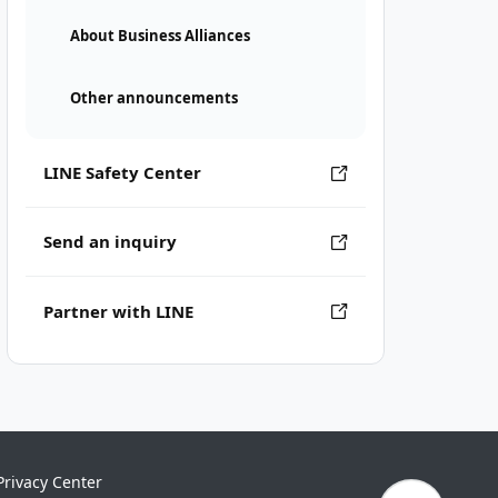
About Business Alliances
Other announcements
LINE Safety Center
Send an inquiry
Partner with LINE
Privacy Center