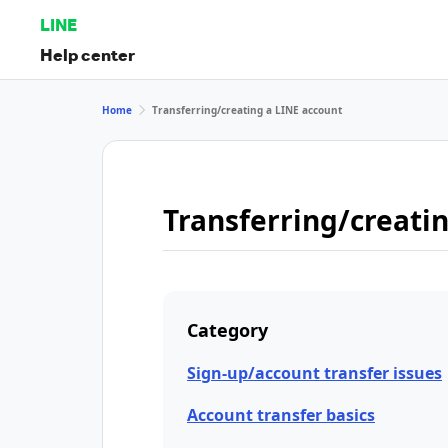
LINE
Help center
Home
Transferring/creating a LINE account
Transferring/creati
Category
Sign-up/account transfer issues
Account transfer basics