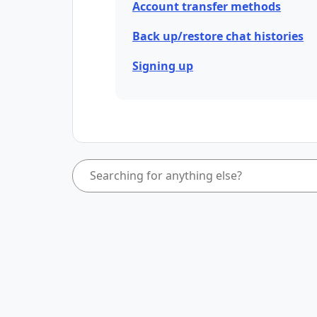
Account transfer methods
Back up/restore chat histories
Signing up