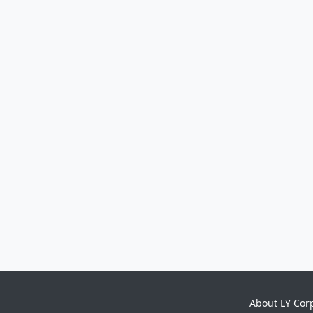
About LY Cor