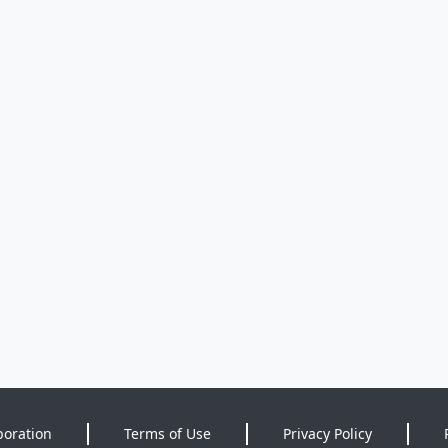
poration
Terms of Use
Privacy Policy