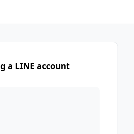
ng a LINE account