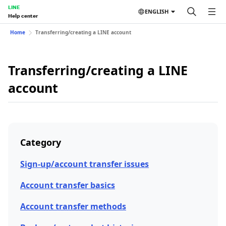
LINE
ENGLISH
Help center
Home
Transferring/creating a LINE account
Transferring/creating a LINE
account
Category
Sign-up/account transfer issues
Account transfer basics
Account transfer methods