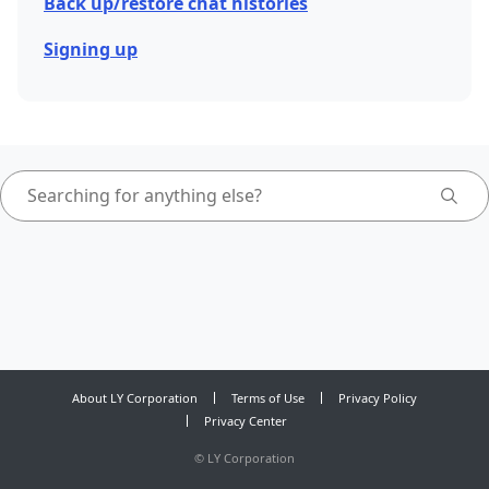
Back up/restore chat histories
Signing up
About LY Corporation
Terms of Use
Privacy Policy
Privacy Center
©
LY Corporation