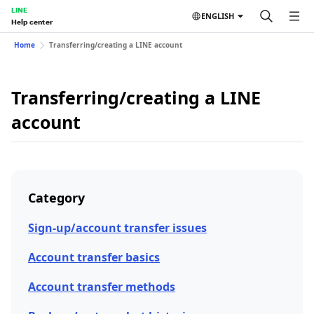
LINE
ENGLISH
Help center
Home
Transferring/creating a LINE account
Transferring/creating a LINE
account
Category
Sign-up/account transfer issues
Account transfer basics
Account transfer methods