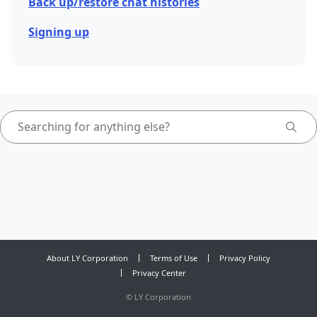
Back up/restore chat histories
Signing up
About LY Corporation
Terms of Use
Privacy Policy
Privacy Center
©
LY Corporation