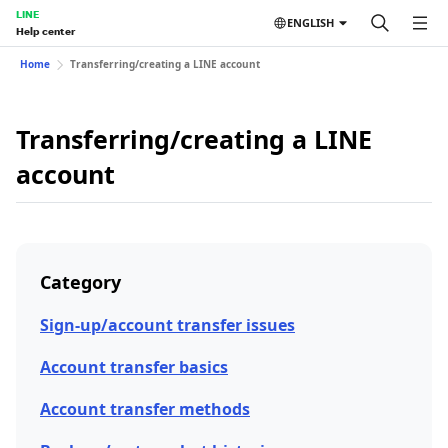
LINE
ENGLISH
Help center
Home
Transferring/creating a LINE account
Transferring/creating a LINE
account
Category
Sign-up/account transfer issues
Account transfer basics
Account transfer methods