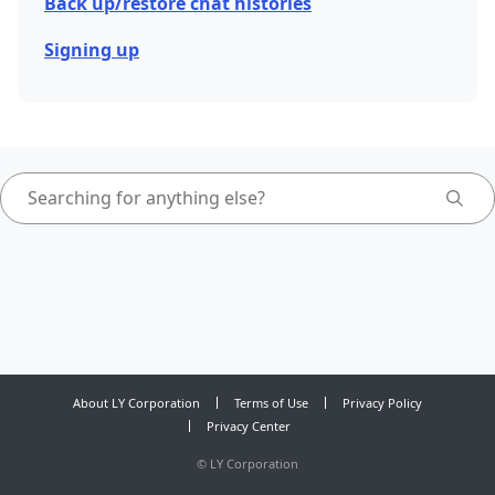
Back up/restore chat histories
Signing up
About LY Corporation
Terms of Use
Privacy Policy
Privacy Center
©
LY Corporation