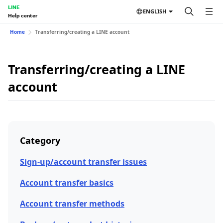
LINE
ENGLISH
Help center
Home
Transferring/creating a LINE account
Transferring/creating a LINE
account
Category
Sign-up/account transfer issues
Account transfer basics
Account transfer methods