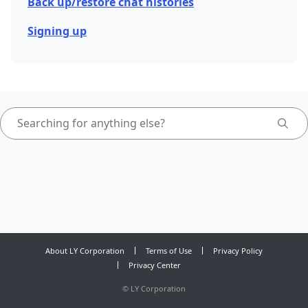
Back up/restore chat histories
Signing up
About LY Corporation
Terms of Use
Privacy Policy
Privacy Center
©
LY Corporation