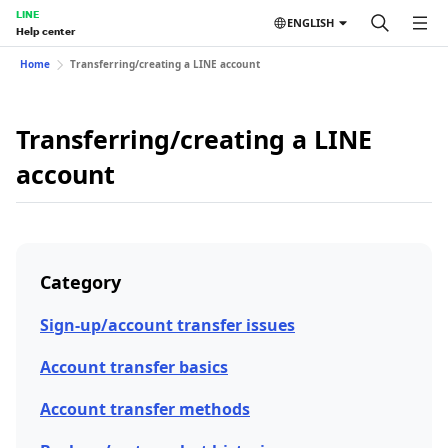
LINE
ENGLISH
Help center
Home
Transferring/creating a LINE account
Transferring/creating a LINE
account
Category
Sign-up/account transfer issues
Account transfer basics
Account transfer methods