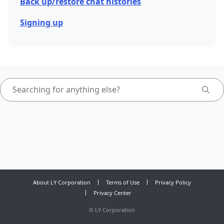
Back up/restore chat histories
Signing up
About LY Corporation
Terms of Use
Privacy Policy
Privacy Center
©
LY Corporation