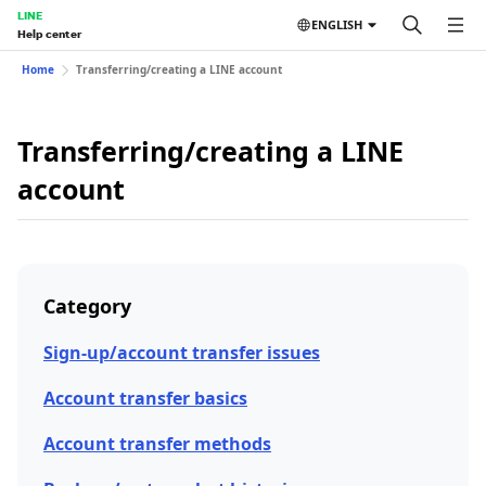
LINE
ENGLISH
Help center
Home
Transferring/creating a LINE account
Transferring/creating a LINE
account
Category
Sign-up/account transfer issues
Account transfer basics
Account transfer methods