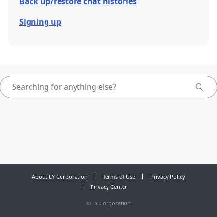
Back up/restore chat histories
Signing up
About LY Corporation
Terms of Use
Privacy Policy
Privacy Center
©
LY Corporation