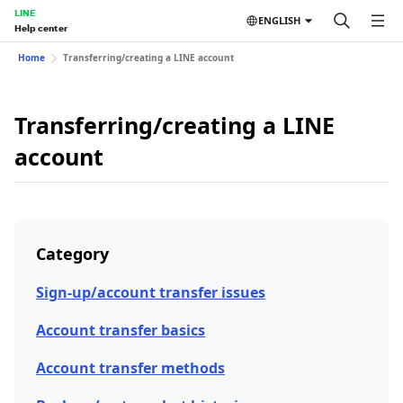
LINE
ENGLISH
Help center
Home
Transferring/creating a LINE account
Transferring/creating a LINE
account
Category
Sign-up/account transfer issues
Account transfer basics
Account transfer methods