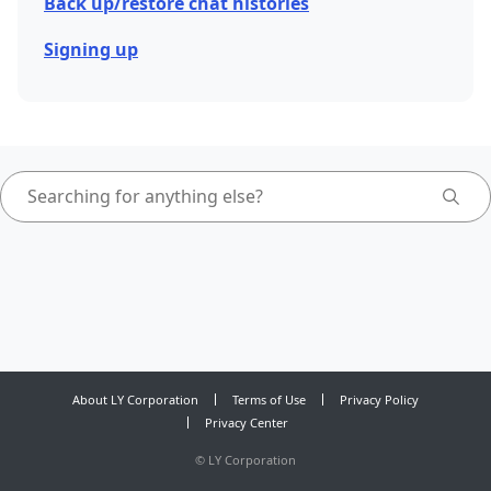
Back up/restore chat histories
Signing up
About LY Corporation
Terms of Use
Privacy Policy
Privacy Center
©
LY Corporation