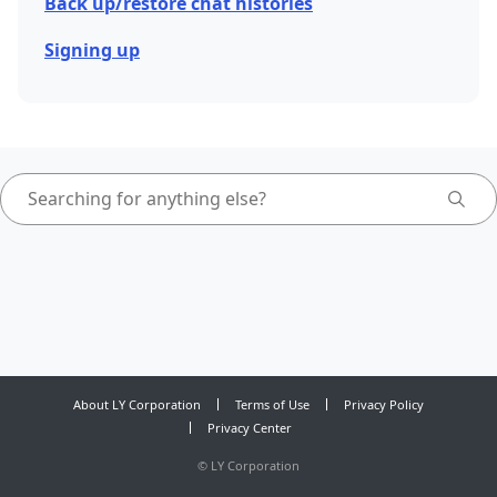
Back up/restore chat histories
Signing up
About LY Corporation
Terms of Use
Privacy Policy
Privacy Center
©
LY Corporation