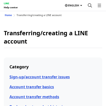
LINE
ENGLISH
Help center
Home
Transferring/creating a LINE account
Transferring/creating a LINE
account
Category
Sign-up/account transfer issues
Account transfer basics
Account transfer methods