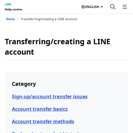
LINE
ENGLISH
Help center
Home
Transferring/creating a LINE account
Transferring/creating a LINE
account
Category
Sign-up/account transfer issues
Account transfer basics
Account transfer methods