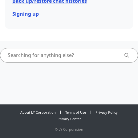
Back up/restore chat histories
Signing up
About LY Corporation
Terms of Use
Privacy Policy
Privacy Center
©
LY Corporation