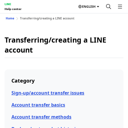
LINE
ENGLISH
Help center
Home
Transferring/creating a LINE account
Transferring/creating a LINE
account
Category
Sign-up/account transfer issues
Account transfer basics
Account transfer methods