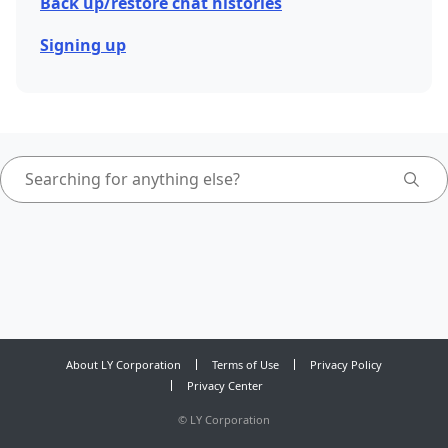
Back up/restore chat histories
Signing up
About LY Corporation
Terms of Use
Privacy Policy
Privacy Center
©
LY Corporation