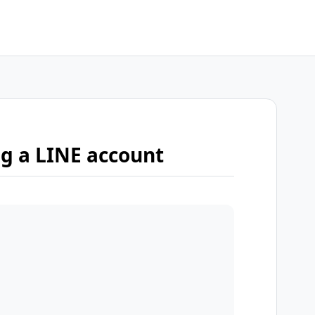
ng a LINE account