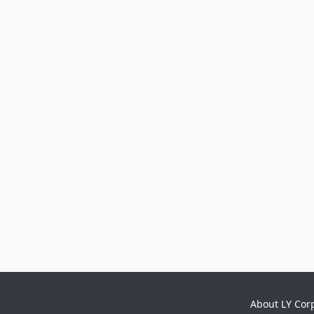
About LY Cor