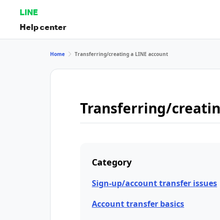
LINE
Help center
Home
Transferring/creating a LINE account
Transferring/creati
Category
Sign-up/account transfer issues
Account transfer basics