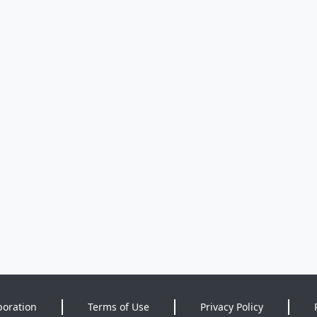
poration
Terms of Use
Privacy Policy