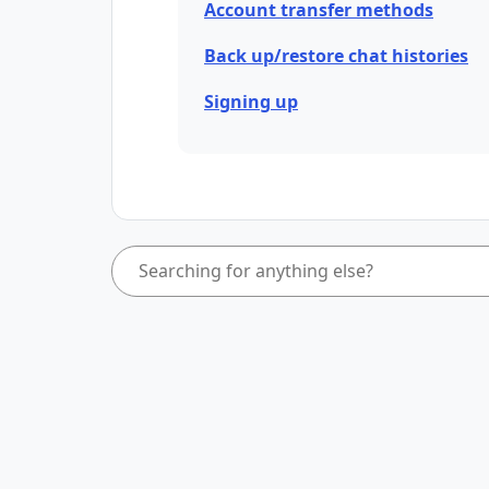
Account transfer methods
Back up/restore chat histories
Signing up