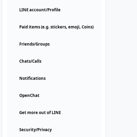
LINE account/Profile
Paid items (e.g. stickers, emoji, Coins)
Friends/Groups
Chats/Calls
Notifications
OpenChat
Get more out of LINE
Security/Privacy