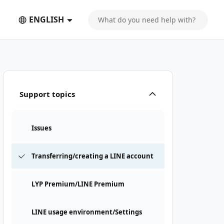
ENGLISH
Support topics
Issues
Transferring/creating a LINE account
LYP Premium/LINE Premium
LINE usage environment/Settings