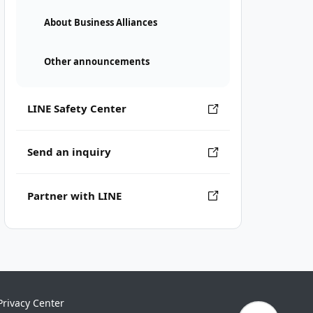
About Business Alliances
Other announcements
LINE Safety Center
Send an inquiry
Partner with LINE
Privacy Center