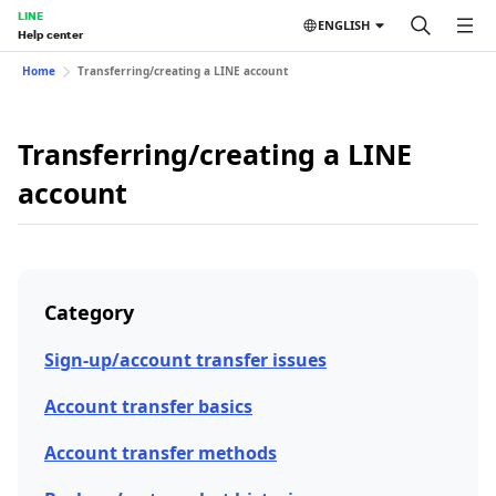
LINE
ENGLISH
Help center
Home
Transferring/creating a LINE account
Transferring/creating a LINE
account
Category
Sign-up/account transfer issues
Account transfer basics
Account transfer methods