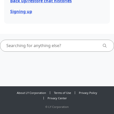
Back up/restore chat histories
Signing up
About LY Corporation
Terms of Use
Privacy Policy
Privacy Center
©
LY Corporation