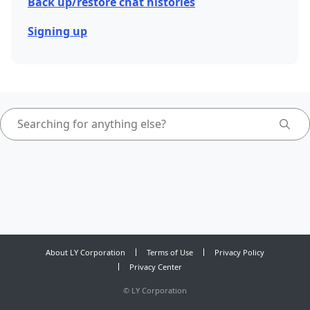
Back up/restore chat histories
Signing up
About LY Corporation
Terms of Use
Privacy Policy
Privacy Center
©
LY Corporation