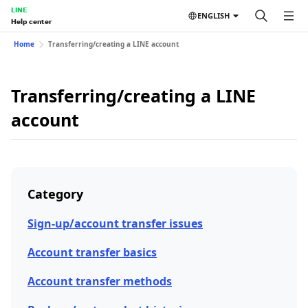
LINE
ENGLISH
Help center
Home
Transferring/creating a LINE account
Transferring/creating a LINE
account
Category
Sign-up/account transfer issues
Account transfer basics
Account transfer methods