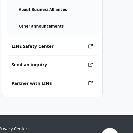
About Business Alliances
Other announcements
LINE Safety Center
Send an inquiry
Partner with LINE
Privacy Center