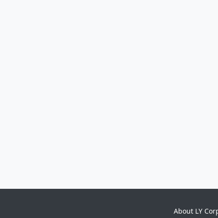
About LY Cor