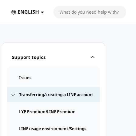
ENGLISH
Support topics
Issues
Transferring/creating a LINE account
LYP Premium/LINE Premium
LINE usage environment/Settings