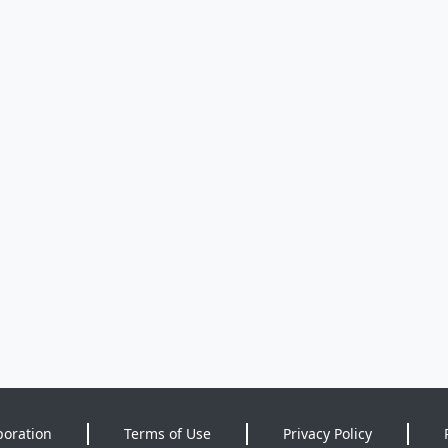
poration
Terms of Use
Privacy Policy