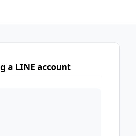
ng a LINE account