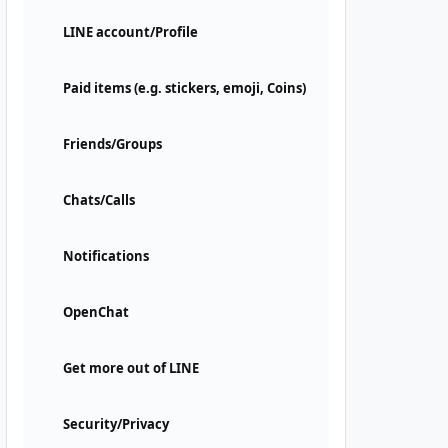
LINE account/Profile
Paid items (e.g. stickers, emoji, Coins)
Friends/Groups
Chats/Calls
Notifications
OpenChat
Get more out of LINE
Security/Privacy