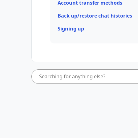
Account transfer methods
Back up/restore chat histories
Signing up