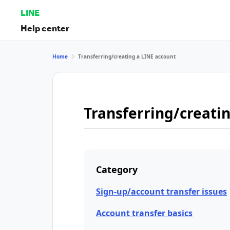
LINE
Help center
Home
Transferring/creating a LINE account
Transferring/creati
Category
Sign-up/account transfer issues
Account transfer basics