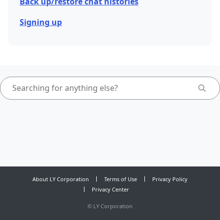
Back up/restore chat histories
Signing up
About LY Corporation
Terms of Use
Privacy Policy
Privacy Center
©
LY Corporation