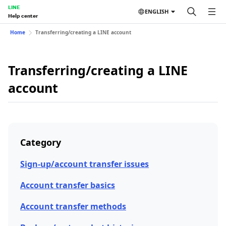
LINE
ENGLISH
Help center
Home
Transferring/creating a LINE account
Transferring/creating a LINE
account
Category
Sign-up/account transfer issues
Account transfer basics
Account transfer methods