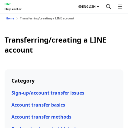
LINE
ENGLISH
Help center
Home
Transferring/creating a LINE account
Transferring/creating a LINE
account
Category
Sign-up/account transfer issues
Account transfer basics
Account transfer methods