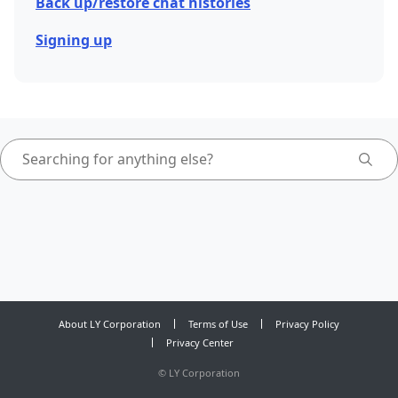
Back up/restore chat histories
Signing up
About LY Corporation
Terms of Use
Privacy Policy
Privacy Center
©
LY Corporation